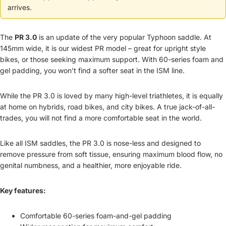
arrives.
The
PR 3.0
is an update of the very popular Typhoon saddle. At
145mm wide, it is our widest PR model – great for upright style
bikes, or those seeking maximum support. With 60-series foam and
gel padding, you won’t find a softer seat in the ISM line.
While the PR 3.0 is loved by many high-level triathletes, it is equally
at home on hybrids, road bikes, and city bikes. A true jack-of-all-
trades, you will not find a more comfortable seat in the world.
Like all ISM saddles, the PR 3.0 is nose-less and designed to
remove pressure from soft tissue, ensuring maximum blood flow, no
genital numbness, and a healthier, more enjoyable ride.
Key features:
Comfortable 60-series foam-and-gel padding