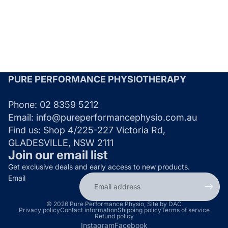
PURE PERFORMANCE PHYSIOTHERAPY
Phone:
02 8359 5212
Email:
info@pureperformancephysio.com.au
Find us:
Shop 4/225-227 Victoria Rd,
GLADESVILLE, NSW 2111
Join our email list
Get exclusive deals and early access to new products.
Email
© 2026
Pure Performance Physio
,
Site by DAC
Privacy policy
Contact information
Shipping policy
Terms of service
Refund policy
Instagram
Facebook