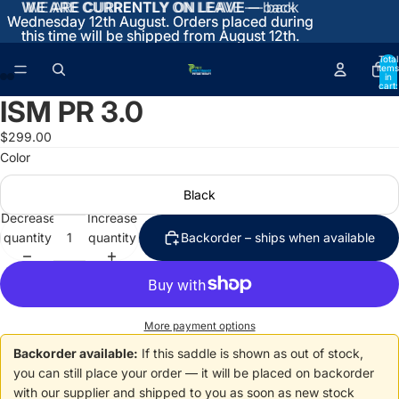
WE ARE CURRENTLY ON LEAVE
WE ARE CURRENTLY ON LEAVE — back
— back
Wednesday 12th August. Orders placed during
Wednesday 12th August. Orders placed during
this time will be shipped from August 12th.
this time will be shipped from August 12th.
Total
items
in
cart:
0
ISM PR 3.0
Open
Open
Open
Open
image
image
image
image
$299.00
in
in
in
in
Color
full
full
full
full
screen
screen
screen
screen
Black
Decrease
Increase
quantity
quantity
Backorder – ships when available
More payment options
Backorder available:
If this saddle is shown as out of stock,
you can still place your order — it will be placed on backorder
with our supplier and shipped to you as soon as new stock