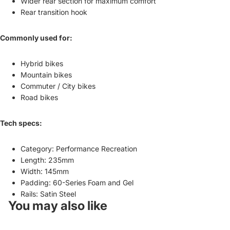
Wider rear section for maximum comfort
Rear transition hook
Commonly used for:
Hybrid bikes
Mountain bikes
Commuter / City bikes
Road bikes
Tech specs:
Category: Performance Recreation
Length: 235mm
Width: 145mm
Padding: 60-Series Foam and Gel
Rails: Satin Steel
You may also like