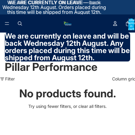
WE ARE CURRENTLY ON LEAVE
WE ARE CURRENTLY ON LEAVE — back
— back
Wednesday 12th August. Orders placed during
Wednesday 12th August. Orders placed during
this time will be shipped from August 12th.
this time will be shipped from August 12th.
Total
items
in
cart:
0
We are currently on leave and will be
back Wednesday 12th August.
Any
orders placed during this time will be
shipped from August 12th.
Pillar Performance
Filter
Column gri
No products found.
Try using fewer filters, or
clear all filters
.