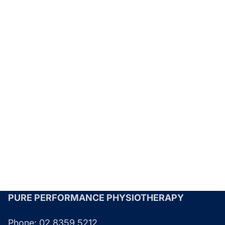
PURE PERFORMANCE PHYSIOTHERAPY
Phone:
02 8359 5212