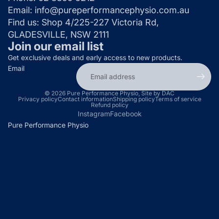
Email:
info@pureperformancephysio.com.au
Find us:
Shop 4/225-227 Victoria Rd,
GLADESVILLE, NSW 2111
Join our email list
Get exclusive deals and early access to new products.
Email
© 2026
Pure Performance Physio
,
Site by DAC
Privacy policy
Contact information
Shipping policy
Terms of service
Refund policy
Instagram
Facebook
Pure Performance Physio
P
u
r
e
P
e
r
f